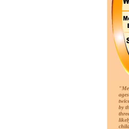
"Men
ages
twic
by t
thre
likel
chil