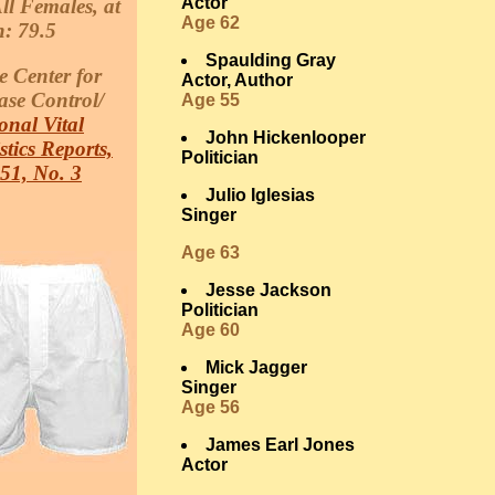
Actor
ll Females, at
Age 62
h: 79.5
Spaulding Gray
e Center for
Actor, Author
ase Control/
Age 55
onal Vital
John Hickenlooper
istics Reports,
Politician
 51, No. 3
Julio Iglesias
Singer
Age 63
Jesse Jackson
Politician
Age 60
Mick Jagger
Singer
Age 56
James Earl Jones
Actor