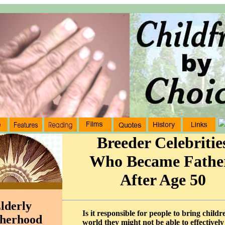
Breeder Celebritie
Who Became Fathe
After Age 50
lderly
Is it responsible for people to bring childr
herhood
world they might not be able to effectively 