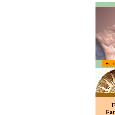
E
Fat