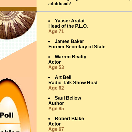
adulthood?
Yasser Arafat
Head of the P.L.O.
Age 71
James Baker
Former Secretary of State
Warren Beatty
Actor
Age 53
Art Bell
Radio Talk Show Host
Age 62
Saul Bellow
Author
Age 85
Robert Blake
Actor
Age 67