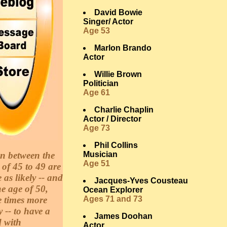
David Bowie
Singer/ Actor
Age 53
Marlon Brando
Actor
Willie Brown
Politician
Age 61
Charlie Chaplin
Actor / Director
Age 73
Phil Collins
 between the
Musician
Age 51
 of 45 to 49 are
e as likely -- and
Jacques-Yves Cousteau
he age of 50,
Ocean Explorer
e times more
Ages 71 and 73
y -- to have a
James Doohan
d with
Actor