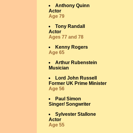
Anthony Quinn
Actor
Age 79
Tony Randall
Actor
Ages 77 and 78
Kenny Rogers
Age 65
Arthur Rubenstein
Musician
Lord John Russell
Former UK Prime Minister
Age 56
Paul Simon
Singer/ Songwriter
Sylvester Stallone
Actor
Age 55