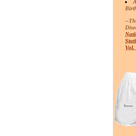
A
Birt
--Th
Dise
Nati
Stat
Vol.