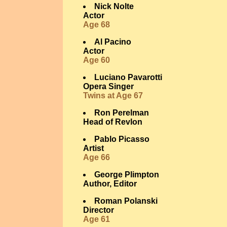
Nick Nolte
Actor
Age 68
Al Pacino
Actor
Age 60
Luciano Pavarotti
Opera Singer
Twins at Age 67
Ron Perelman
Head of Revlon
Pablo Picasso
Artist
Age 66
George Plimpton
Author, Editor
Roman Polanski
Director
Age 61