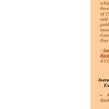
schi
thos
of 2
said
publ
mont
Gene
Psyc
--
Sa
Biol
4/13
Avera
Ex
A
Birt