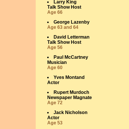
Larry King
Talk Show Host
Age 66
George Lazenby
Age 63 and 64
David Letterman
Talk Show Host
Age 56
Paul McCartney
Musician
Age 60
Yves Montand
Actor
Rupert Murdoch
Newspaper Magnate
Age 72
Jack Nicholson
Actor
Age 53