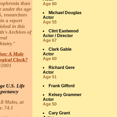
zophrenia than
Age 80
e under the age
Michael Douglas
5, researchers
Actor
 in a report
Age 55
ished in this
Clint Eastwood
h's Archives of
Actor / Director
ral
Age 67
hiatry."
Clark Gable
lon: A Male
Actor
Age 60
ogical Clock?
/2001
Richard Gere
Actor
Age 51
ge U.S. Life
Frank Gifford
pectancy
Kelsey Grammer
Actor
ll Males, at
Age 50
h: 74.1
Cary Grant