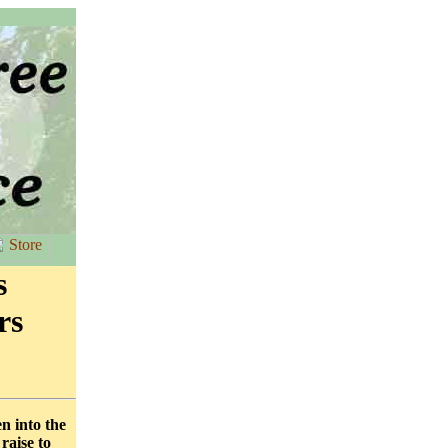
s
rs
en into the
raise to